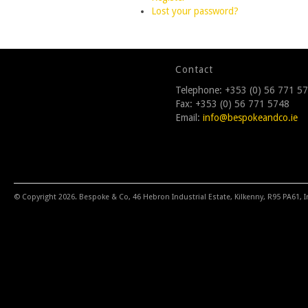
Lost your password?
Contact
Telephone: +353 (0) 56 771 5
Fax: +353 (0) 56 771 5748
Email:
info@bespokeandco.ie
© Copyright 2026. Bespoke & Co, 46 Hebron Industrial Estate, Kilkenny, R95 PA61, I