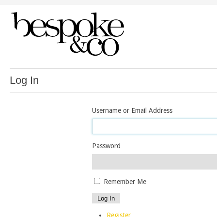
Log In
Username or Email Address
Password
Remember Me
Log In
Register